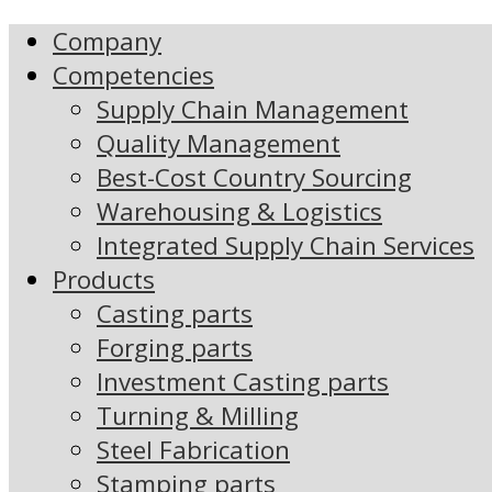
Company
Competencies
Supply Chain Management
Quality Management
Best-Cost Country Sourcing
Warehousing & Logistics
Integrated Supply Chain Services
Products
Casting parts
Forging parts
Investment Casting parts
Turning & Milling
Steel Fabrication
Stamping parts