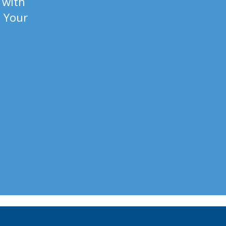
 with
. Your