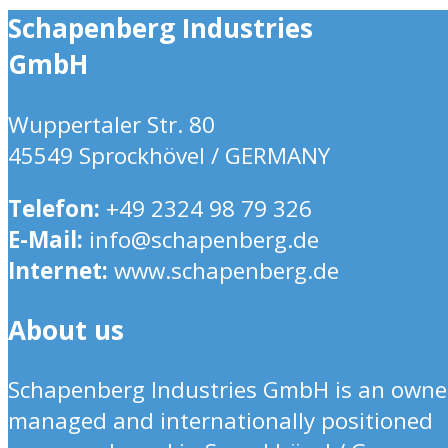
Schapenberg Industries
GmbH
Wuppertaler Str. 80
45549 Sprockhövel / GERMANY
Telefon:
+49 2324 98 79 326
E-Mail:
info@schapenberg.de
Internet:
www.schapenberg.de
About us
Schapenberg Industries GmbH is an owne
managed and internationally positioned