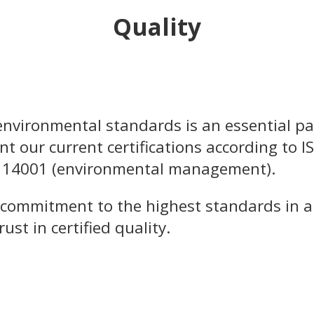
Quality
nvironmental standards is an essential pa
nt our current certifications according to I
 14001 (environmental management).
 commitment to the highest standards in al
st in certified quality.