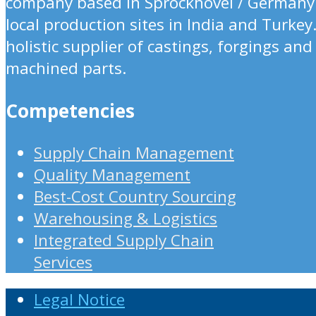
company based in Sprockhövel / Germany
local production sites in India and Turkey
holistic supplier of castings, forgings and
machined parts.
Competencies
Supply Chain Management
Quality Management
Best-Cost Country Sourcing
Warehousing & Logistics
Integrated Supply Chain
Services
Legal Notice