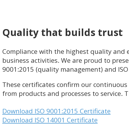
Quality that builds trust
Compliance with the highest quality and e
business activities. We are proud to prese
9001:2015 (quality management) and ISO
These certificates confirm our continuous
from products and processes to service. Tru
Download ISO 9001:2015 Certificate
Download ISO 14001 Certificate