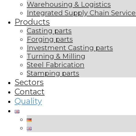
Warehousing & Logistics
Integrated Supply Chain Service
Products
Casting parts
Forging parts
Investment Casting parts
Turning & Milling
Steel Fabrication
Stamping parts
Sectors
Contact
Quality