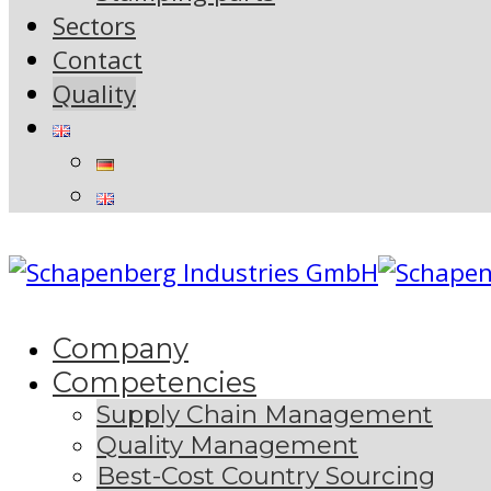
Sectors
Contact
Quality
Company
Competencies
Supply Chain Management
Quality Management
Best-Cost Country Sourcing