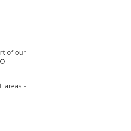
rt of our
SO
l areas –